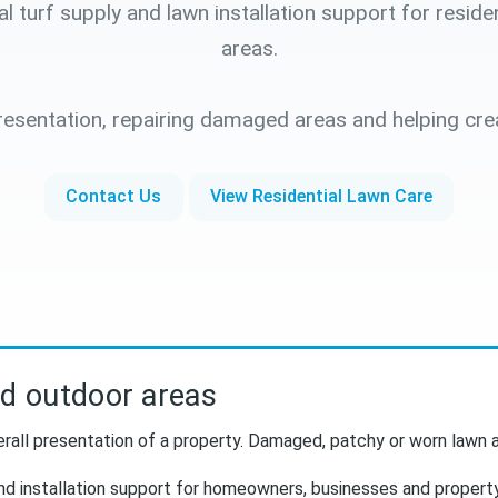
turf supply and lawn installation support for reside
areas.
esentation, repairing damaged areas and helping cre
Contact Us
View Residential Lawn Care
nd outdoor areas
rall presentation of a property. Damaged, patchy or worn lawn a
nd installation support for homeowners, businesses and propert