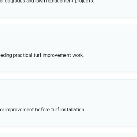
oor upgrades and lawn replacement projects.
eding practical turf improvement work.
g or improvement before turf installation.