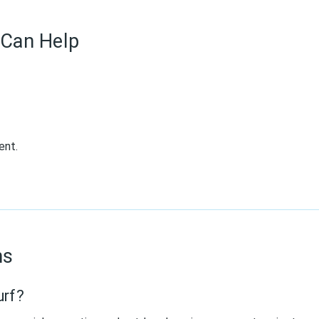
Can Help
ent.
ns
urf?