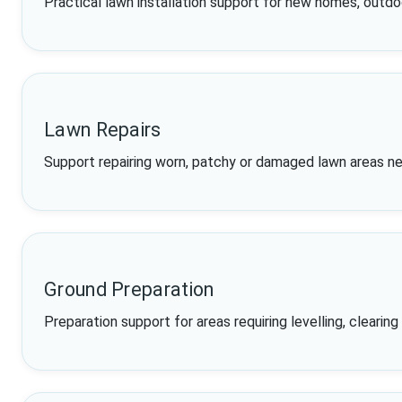
Practical lawn installation support for new homes, outd
Lawn Repairs
Support repairing worn, patchy or damaged lawn areas ne
Ground Preparation
Preparation support for areas requiring levelling, clearin