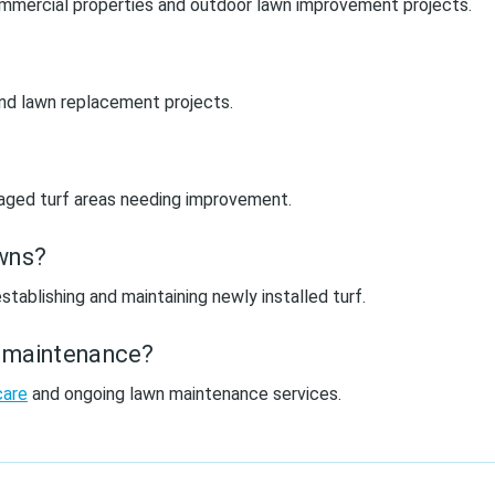
 commercial properties and outdoor lawn improvement projects.
 and lawn replacement projects.
amaged turf areas needing improvement.
awns?
stablishing and maintaining newly installed turf.
n maintenance?
care
and ongoing lawn maintenance services.