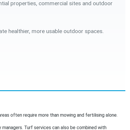
ntial properties, commercial sites and outdoor
ate healthier, more usable outdoor spaces.
reas often require more than mowing and fertilising alone.
y managers. Turf services can also be combined with