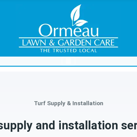
Turf Supply & Installation
supply and installation se