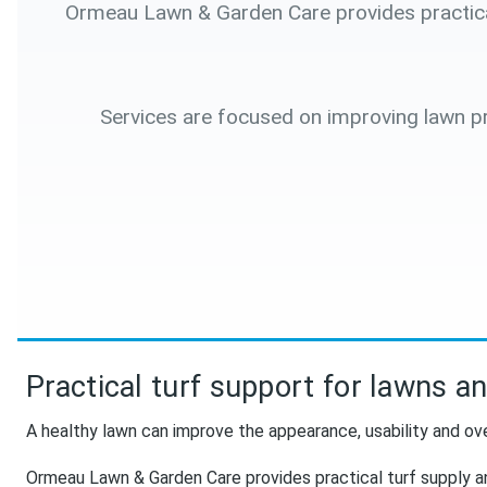
Ormeau Lawn & Garden Care provides practical 
Services are focused on improving lawn pr
Practical turf support for lawns a
A healthy lawn can improve the appearance, usability and ove
Ormeau Lawn & Garden Care provides practical turf supply a