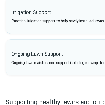
Irrigation Support
Practical irrigation support to help newly installed lawns
Ongoing Lawn Support
Ongoing lawn maintenance support including mowing, fertil
Supporting healthy lawns and out