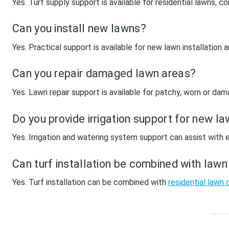
Yes. Turf supply support is available for residential lawns,
Can you install new lawns?
Yes. Practical support is available for new lawn installation
Can you repair damaged lawn areas?
Yes. Lawn repair support is available for patchy, worn or d
Do you provide irrigation support for new l
Yes. Irrigation and watering system support can assist with e
Can turf installation be combined with law
Yes. Turf installation can be combined with
residential lawn 