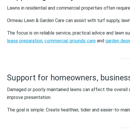
Lawns in residential and commercial properties often require
Ormeau Lawn & Garden Care can assist with turf supply, lawn
The focus is on reliable service, practical advice and lawn 
lease preparation
,
commercial grounds care
and
garden des
Support for homeowners, busines
Damaged or poorly maintained lawns can affect the overall 
improve presentation.
The goal is simple. Create healthier, tidier and easier-to-main