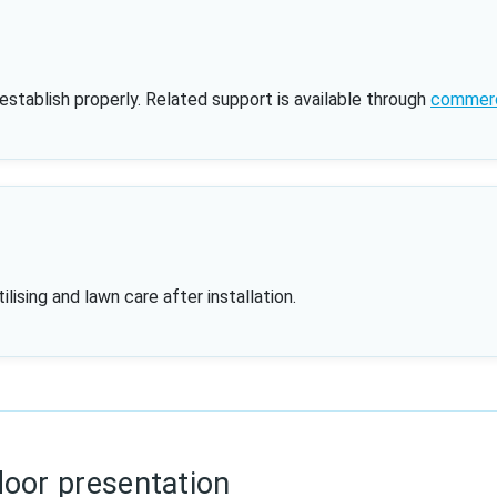
 establish properly. Related support is available through
commerci
ising and lawn care after installation.
door presentation