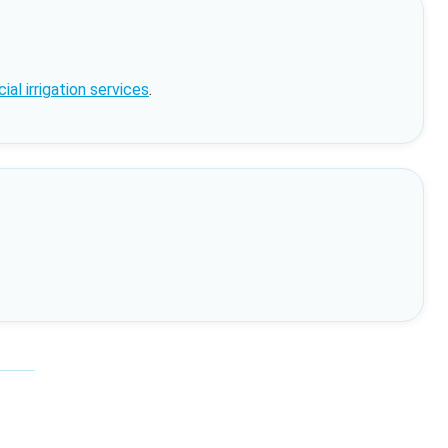
al irrigation services
.