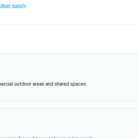
iliser supply
.
mercial outdoor areas and shared spaces.