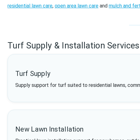
residential lawn care
,
open area lawn care
and
mulch and fert
Turf Supply & Installation Services
Turf Supply
Supply support for turf suited to residential lawns, com
New Lawn Installation