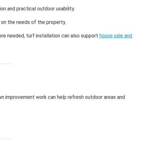
n and practical outdoor usability.
 on the needs of the property.
re needed, turf installation can also support
house sale and
awn improvement work can help refresh outdoor areas and