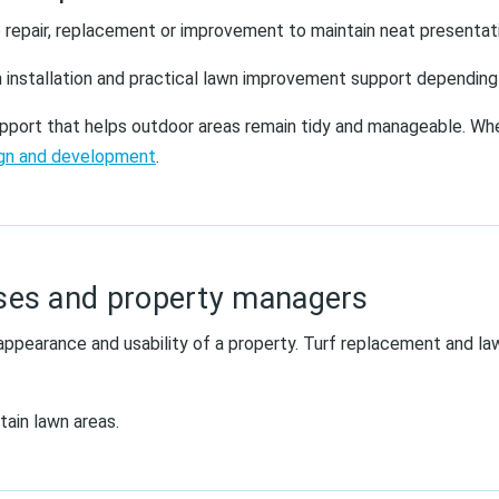
 repair, replacement or improvement to maintain neat presentatio
 installation and practical lawn improvement support depending
support that helps outdoor areas remain tidy and manageable. Whe
ign and development
.
ses and property managers
appearance and usability of a property. Turf replacement and l
tain lawn areas.