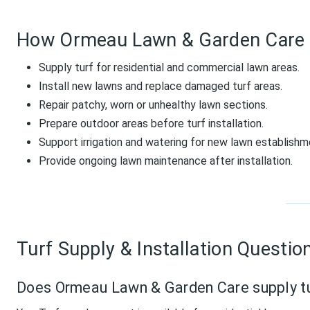
How Ormeau Lawn & Garden Care 
Supply turf for residential and commercial lawn areas.
Install new lawns and replace damaged turf areas.
Repair patchy, worn or unhealthy lawn sections.
Prepare outdoor areas before turf installation.
Support irrigation and watering for new lawn establishm
Provide ongoing lawn maintenance after installation.
Turf Supply & Installation Questio
Does Ormeau Lawn & Garden Care supply t