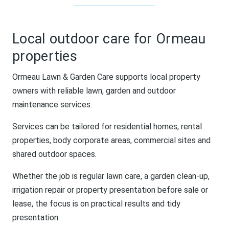
Local outdoor care for Ormeau
properties
Ormeau Lawn & Garden Care supports local property
owners with reliable lawn, garden and outdoor
maintenance services.
Services can be tailored for residential homes, rental
properties, body corporate areas, commercial sites and
shared outdoor spaces.
Whether the job is regular lawn care, a garden clean-up,
irrigation repair or property presentation before sale or
lease, the focus is on practical results and tidy
presentation.