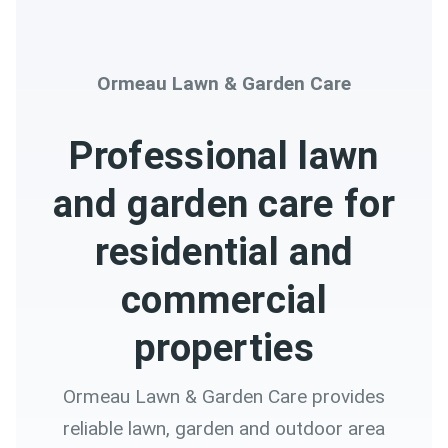
Ormeau Lawn & Garden Care
Professional lawn
and garden care for
residential and
commercial
properties
Ormeau Lawn & Garden Care provides
reliable lawn, garden and outdoor area