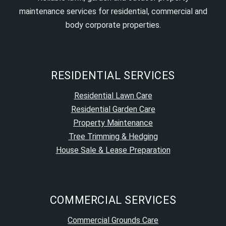
maintenance services for residential, commercial and
body corporate properties.
RESIDENTIAL SERVICES
Residential Lawn Care
Residential Garden Care
Property Maintenance
Tree Trimming & Hedging
House Sale & Lease Preparation
COMMERCIAL SERVICES
Commercial Grounds Care