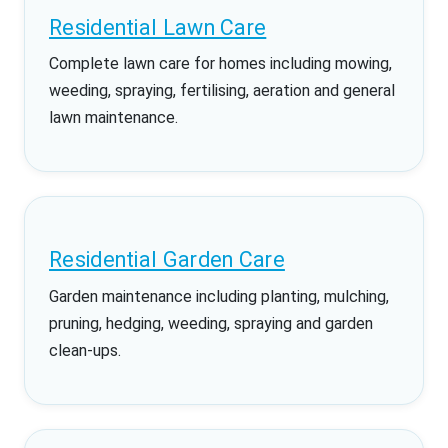
Residential Lawn Care
Complete lawn care for homes including mowing,
weeding, spraying, fertilising, aeration and general
lawn maintenance.
Residential Garden Care
Garden maintenance including planting, mulching,
pruning, hedging, weeding, spraying and garden
clean-ups.