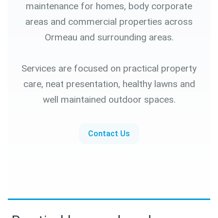
maintenance for homes, body corporate
areas and commercial properties across
Ormeau and surrounding areas.
Services are focused on practical property
care, neat presentation, healthy lawns and
well maintained outdoor spaces.
Contact Us