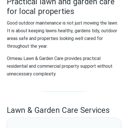
Practical lawn and garden care
for local properties
Good outdoor maintenance is not just mowing the lawn.
It is about keeping lawns healthy, gardens tidy, outdoor
areas safe and properties looking well cared for
throughout the year.
Ormeau Lawn & Garden Care provides practical
residential and commercial property support without
unnecessary complexity.
Lawn & Garden Care Services