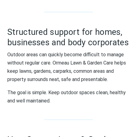
Structured support for homes,
businesses and body corporates
Outdoor areas can quickly become difficult to manage
without regular care. Ormeau Lawn & Garden Care helps
keep lawns, gardens, carparks, common areas and
property surrounds neat, safe and presentable.
The goal is simple. Keep outdoor spaces clean, healthy
and well maintained.