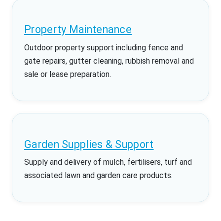
Property Maintenance
Outdoor property support including fence and
gate repairs, gutter cleaning, rubbish removal and
sale or lease preparation.
Garden Supplies & Support
Supply and delivery of mulch, fertilisers, turf and
associated lawn and garden care products.