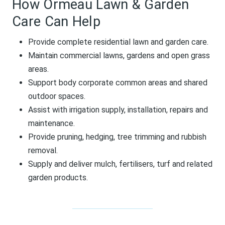
How Ormeau Lawn & Garden
Care Can Help
Provide complete residential lawn and garden care.
Maintain commercial lawns, gardens and open grass
areas.
Support body corporate common areas and shared
outdoor spaces.
Assist with irrigation supply, installation, repairs and
maintenance.
Provide pruning, hedging, tree trimming and rubbish
removal.
Supply and deliver mulch, fertilisers, turf and related
garden products.