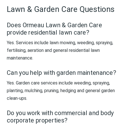
Lawn & Garden Care Questions
Does Ormeau Lawn & Garden Care
provide residential lawn care?
Yes. Services include lawn mowing, weeding, spraying,
fertilising, aeration and general residential lawn
maintenance.
Can you help with garden maintenance?
Yes. Garden care services include weeding, spraying,
planting, mulching, pruning, hedging and general garden
clean-ups.
Do you work with commercial and body
corporate properties?