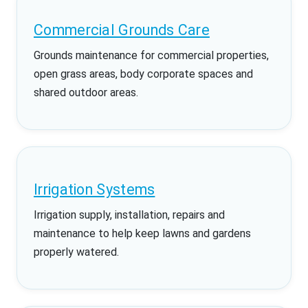
Commercial Grounds Care
Grounds maintenance for commercial properties,
open grass areas, body corporate spaces and
shared outdoor areas.
Irrigation Systems
Irrigation supply, installation, repairs and
maintenance to help keep lawns and gardens
properly watered.