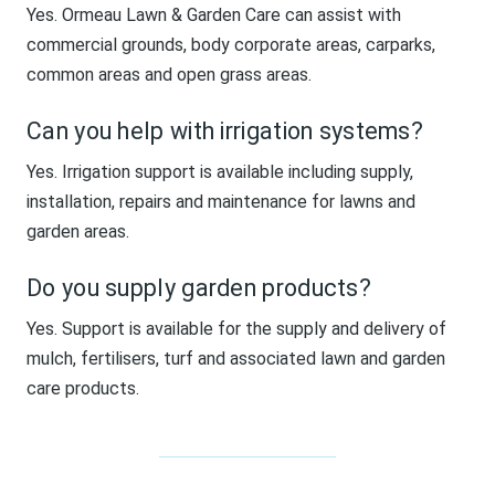
Yes. Ormeau Lawn & Garden Care can assist with
commercial grounds, body corporate areas, carparks,
common areas and open grass areas.
Can you help with irrigation systems?
Yes. Irrigation support is available including supply,
installation, repairs and maintenance for lawns and
garden areas.
Do you supply garden products?
Yes. Support is available for the supply and delivery of
mulch, fertilisers, turf and associated lawn and garden
care products.