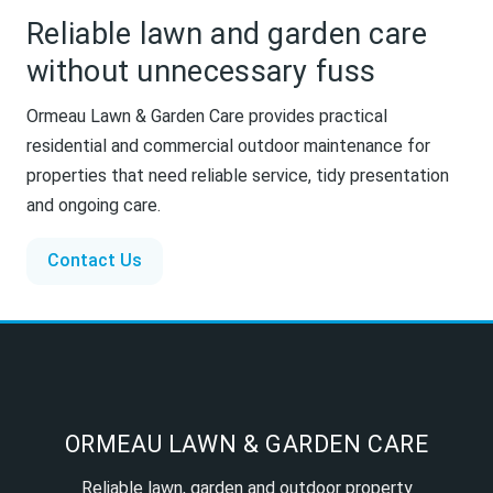
Reliable lawn and garden care
without unnecessary fuss
Ormeau Lawn & Garden Care provides practical
residential and commercial outdoor maintenance for
properties that need reliable service, tidy presentation
and ongoing care.
Contact Us
ORMEAU LAWN & GARDEN CARE
Reliable lawn, garden and outdoor property