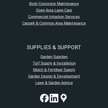
Body Corporate Maintenance
Open Area Lawn Care
Commercial Irrigation Services
Carpark & Common Area Maintenance
SUPPLIES & SUPPORT
Garden Supplies
Turf Supply & Installation
Mulch & Fertiliser Supply
Garden Design & Development
Lawn & Garden Advice