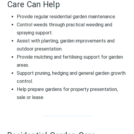
Care Can Help
Provide regular residential garden maintenance.
Control weeds through practical weeding and
spraying support.
Assist with planting, garden improvements and
outdoor presentation.
Provide mulching and fertilising support for garden
areas.
Support pruning, hedging and general garden growth
control.
Help prepare gardens for property presentation,
sale or lease.