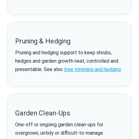
Pruning & Hedging
Pruning and hedging support to keep shrubs,
hedges and garden growth neat, controlled and
presentable. See also
tree trimming and hedging
.
Garden Clean-Ups
One-off or ongoing garden clean-ups for
overgrown, untidy or difficult-to-manage