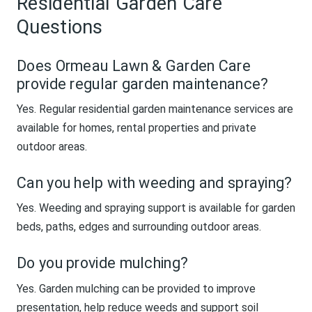
Residential Garden Care
Questions
Does Ormeau Lawn & Garden Care
provide regular garden maintenance?
Yes. Regular residential garden maintenance services are
available for homes, rental properties and private
outdoor areas.
Can you help with weeding and spraying?
Yes. Weeding and spraying support is available for garden
beds, paths, edges and surrounding outdoor areas.
Do you provide mulching?
Yes. Garden mulching can be provided to improve
presentation, help reduce weeds and support soil