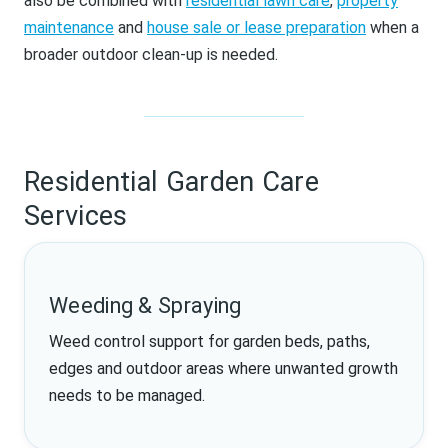
also be combined with
residential lawn care
,
property
maintenance
and
house sale or lease preparation
when a
broader outdoor clean-up is needed.
Residential Garden Care
Services
Weeding & Spraying
Weed control support for garden beds, paths,
edges and outdoor areas where unwanted growth
needs to be managed.