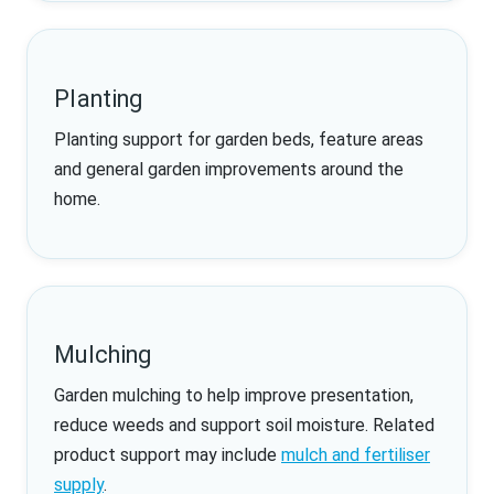
Planting
Planting support for garden beds, feature areas
and general garden improvements around the
home.
Mulching
Garden mulching to help improve presentation,
reduce weeds and support soil moisture. Related
product support may include
mulch and fertiliser
supply
.