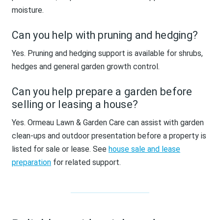
moisture.
Can you help with pruning and hedging?
Yes. Pruning and hedging support is available for shrubs,
hedges and general garden growth control.
Can you help prepare a garden before
selling or leasing a house?
Yes. Ormeau Lawn & Garden Care can assist with garden
clean-ups and outdoor presentation before a property is
listed for sale or lease. See
house sale and lease
preparation
for related support.