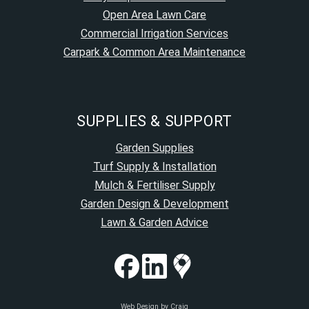
Open Area Lawn Care
Commercial Irrigation Services
Carpark & Common Area Maintenance
SUPPLIES & SUPPORT
Garden Supplies
Turf Supply & Installation
Mulch & Fertiliser Supply
Garden Design & Development
Lawn & Garden Advice
Web Design by Craig