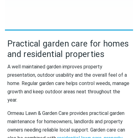
Practical garden care for homes
and residential properties
A well maintained garden improves property
presentation, outdoor usability and the overall feel of a
home. Regular garden care helps control weeds, manage
growth and keep outdoor areas neat throughout the
year.
Ormeau Lawn & Garden Care provides practical garden
maintenance for homeowners, landlords and property
owners needing reliable local support. Garden care can