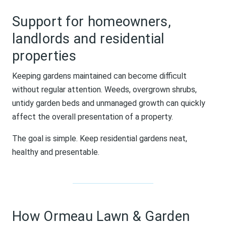
Support for homeowners,
landlords and residential
properties
Keeping gardens maintained can become difficult
without regular attention. Weeds, overgrown shrubs,
untidy garden beds and unmanaged growth can quickly
affect the overall presentation of a property.
The goal is simple. Keep residential gardens neat,
healthy and presentable.
How Ormeau Lawn & Garden