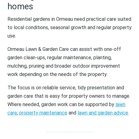
homes
Residential gardens in Ormeau need practical care suited
to local conditions, seasonal growth and regular property
use.
Ormeau Lawn & Garden Care can assist with one-off
garden clean-ups, regular maintenance, planting,
mulching, pruning and broader outdoor improvement
work depending on the needs of the property.
The focus is on reliable service, tidy presentation and
garden care that is easy for property owners to manage.
Where needed, garden work can be supported by
lawn
care
,
property maintenance
and
lawn and garden advice
.