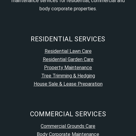
maintenance services for residential, commercial and
body corporate properties.
RESIDENTIAL SERVICES
Residential Lawn Care
Residential Garden Care
Property Maintenance
Tree Trimming & Hedging
House Sale & Lease Preparation
COMMERCIAL SERVICES
Commercial Grounds Care
Body Corporate Maintenance