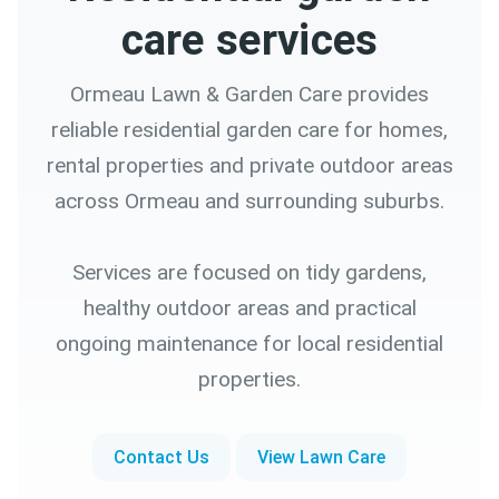
care services
Ormeau Lawn & Garden Care provides
reliable residential garden care for homes,
rental properties and private outdoor areas
across Ormeau and surrounding suburbs.
Services are focused on tidy gardens,
healthy outdoor areas and practical
ongoing maintenance for local residential
properties.
Contact Us
View Lawn Care