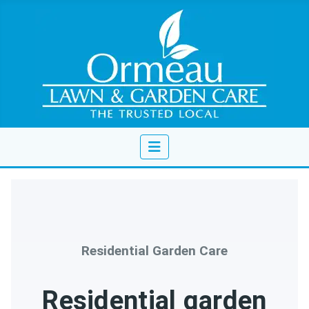
Residential Garden Care
Residential garden