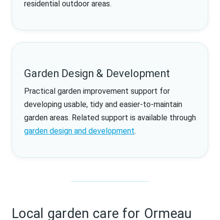
residential outdoor areas.
Garden Design & Development
Practical garden improvement support for
developing usable, tidy and easier-to-maintain
garden areas. Related support is available through
garden design and development
.
Local garden care for Ormeau