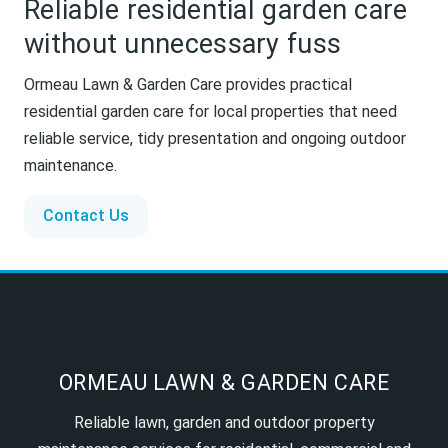
Reliable residential garden care
without unnecessary fuss
Ormeau Lawn & Garden Care provides practical
residential garden care for local properties that need
reliable service, tidy presentation and ongoing outdoor
maintenance.
Contact Us
ORMEAU LAWN & GARDEN CARE
Reliable lawn, garden and outdoor property