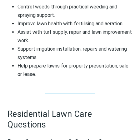
Control weeds through practical weeding and
spraying support.
Improve lawn health with fertilising and aeration.
Assist with turf supply, repair and lawn improvement
work.
Support irrigation installation, repairs and watering
systems.
Help prepare lawns for property presentation, sale
or lease.
Residential Lawn Care
Questions