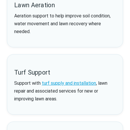
Lawn Aeration
Aeration support to help improve soil condition,
water movement and lawn recovery where
needed.
Turf Support
Support with
turf supply and installation
, lawn
repair and associated services for new or
improving lawn areas.