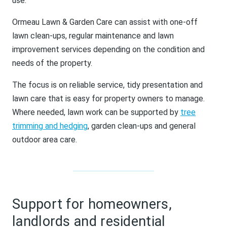
use.
Ormeau Lawn & Garden Care can assist with one-off
lawn clean-ups, regular maintenance and lawn
improvement services depending on the condition and
needs of the property.
The focus is on reliable service, tidy presentation and
lawn care that is easy for property owners to manage.
Where needed, lawn work can be supported by
tree
trimming and hedging
, garden clean-ups and general
outdoor area care.
Support for homeowners,
landlords and residential