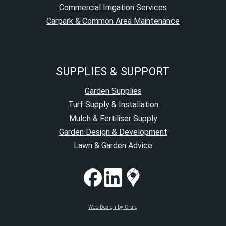
Commercial Irrigation Services
Carpark & Common Area Maintenance
SUPPLIES & SUPPORT
Garden Supplies
Turf Supply & Installation
Mulch & Fertiliser Supply
Garden Design & Development
Lawn & Garden Advice
Web Design by Craig