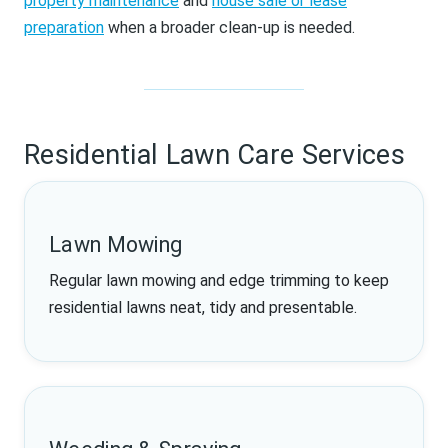
property maintenance
and
house sale or lease
preparation
when a broader clean-up is needed.
Residential Lawn Care Services
Lawn Mowing
Regular lawn mowing and edge trimming to keep
residential lawns neat, tidy and presentable.