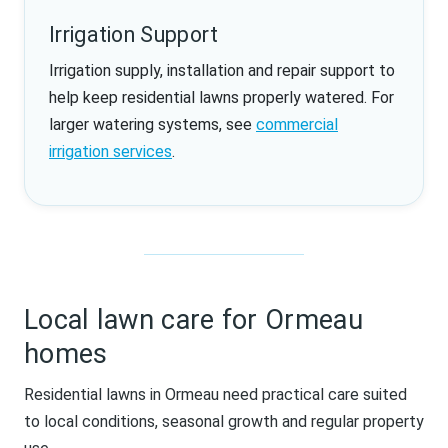
Irrigation Support
Irrigation supply, installation and repair support to
help keep residential lawns properly watered. For
larger watering systems, see
commercial
irrigation services
.
Local lawn care for Ormeau
homes
Residential lawns in Ormeau need practical care suited
to local conditions, seasonal growth and regular property