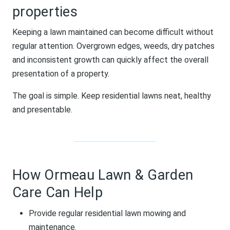
properties
Keeping a lawn maintained can become difficult without
regular attention. Overgrown edges, weeds, dry patches
and inconsistent growth can quickly affect the overall
presentation of a property.
The goal is simple. Keep residential lawns neat, healthy
and presentable.
How Ormeau Lawn & Garden
Care Can Help
Provide regular residential lawn mowing and
maintenance.