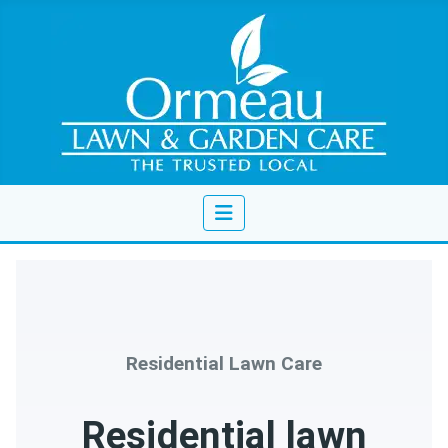
Residential Lawn Care
Residential lawn