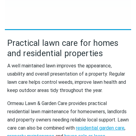
Practical lawn care for homes
and residential properties
A well maintained lawn improves the appearance,
usability and overall presentation of a property. Regular
lawn care helps control weeds, improve lawn health and
keep outdoor areas tidy throughout the year.
Ormeau Lawn & Garden Care provides practical
residential lawn maintenance for homeowners, landlords
and property owners needing reliable local support. Lawn
care can also be combined with
residential garden care
,