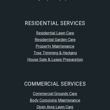
RESIDENTIAL SERVICES
Residential Lawn Care
Residential Garden Care
Property Maintenance
Tree Trimming & Hedging
House Sale & Lease Preparation
COMMERCIAL SERVICES
Commercial Grounds Care
Body Corporate Maintenance
Open Area Lawn Care