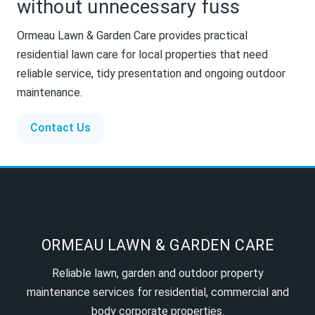
without unnecessary fuss
Ormeau Lawn & Garden Care provides practical
residential lawn care for local properties that need
reliable service, tidy presentation and ongoing outdoor
maintenance.
Contact Us
ORMEAU LAWN & GARDEN CARE
Reliable lawn, garden and outdoor property
maintenance services for residential, commercial and
body corporate properties.