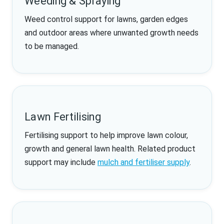
Weeding & Spraying
Weed control support for lawns, garden edges
and outdoor areas where unwanted growth needs
to be managed.
Lawn Fertilising
Fertilising support to help improve lawn colour,
growth and general lawn health. Related product
support may include
mulch and fertiliser supply
.