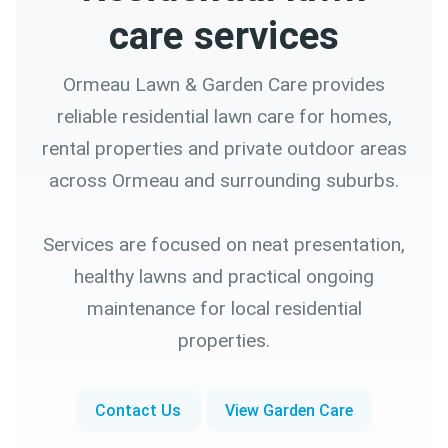
care services
Ormeau Lawn & Garden Care provides
reliable residential lawn care for homes,
rental properties and private outdoor areas
across Ormeau and surrounding suburbs.
Services are focused on neat presentation,
healthy lawns and practical ongoing
maintenance for local residential
properties.
Contact Us
View Garden Care