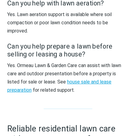
Can you help with lawn aeration?
Yes. Lawn aeration support is available where soil
compaction or poor lawn condition needs to be
improved.
Can you help prepare a lawn before
selling or leasing a house?
Yes. Ormeau Lawn & Garden Care can assist with lawn
care and outdoor presentation before a property is
listed for sale or lease. See
house sale and lease
preparation
for related support.
Reliable residential lawn care