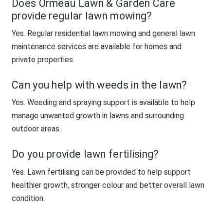
Does Ormeau Lawn & Garden Care
provide regular lawn mowing?
Yes. Regular residential lawn mowing and general lawn
maintenance services are available for homes and
private properties.
Can you help with weeds in the lawn?
Yes. Weeding and spraying support is available to help
manage unwanted growth in lawns and surrounding
outdoor areas.
Do you provide lawn fertilising?
Yes. Lawn fertilising can be provided to help support
healthier growth, stronger colour and better overall lawn
condition.